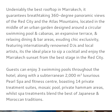
Undeniably the best rooftop in Marrakech, it
guarantees breathtaking 360-degree panoramic views
of the Red City and the Atlas Mountains, located in the
middle of an urban garden designed around a circular
swimming pool & cabanas, an expansive terrace, &
relaxing dining & bar areas, exuding chic exclusivity,
featuring internationally renowned DJs and local
artists, its the ideal place to sip a cocktail and enjoy the
Marrakech sunset from the best stage in the Red City.
Guests can enjoy 3 swimming pools throughout the
hotel, along with a subterranean 2,000 m² luxurious
Pearl Spa and fitness centre, boasting 14 private
treatment suites, mosaic pool, private hammam areas,
whilst spa treatments blend the best of Japanese &
Moroccan traditions.