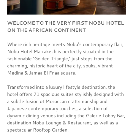
WELCOME TO THE VERY FIRST NOBU HOTEL
ON THE AFRICAN CONTINENT
Where rich heritage meets Nobu’s contemporary flair,
Nobu Hotel Marrakech is perfectly situated in the
fashionable ‘Golden Triangle,’ just steps from the
charming, historic heart of the city, souks, vibrant
Medina & Jamaa El Fnaa square.
Transformed into a luxury lifestyle destination, the
hotel offers 71 spacious suites stylishly designed with
a subtle fusion of Moroccan craftsmanship and
Japanese contemporary touches, a selection of
dynamic dining venues including the Galerie Lobby Bar,
destination Nobu Lounge & Restaurant, as well as a
spectacular Rooftop Garden.