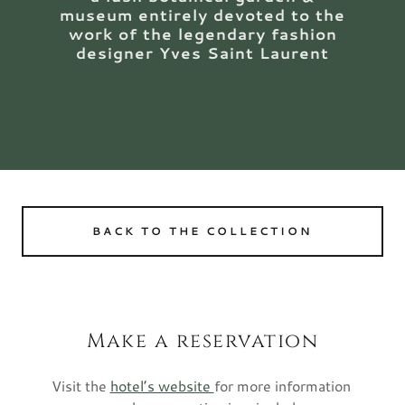
museum entirely devoted to the
work of the legendary fashion
designer Yves Saint Laurent
BACK TO THE COLLECTION
Make a reservation
Visit the
hotel’s website
for more information