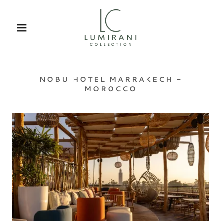
NOBU HOTEL MARRAKECH -
MOROCCO