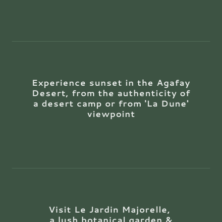
Experience sunset in the Agafay
Desert, from the authenticity of
a desert camp or from 'La Dune'
viewpoint
Visit Le Jardin Majorelle,
a lush botanical garden &