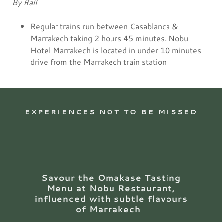
By Rail
Regular trains run between Casablanca &
Marrakech taking 2 hours 45 minutes. Nobu
Hotel Marrakech is located in under 10 minutes
drive from the Marrakech train station
EXPERIENCES NOT TO BE MISSED
Savour the Omakase Tasting
Menu at Nobu Restaurant,
influenced with subtle flavours
of Marrakech