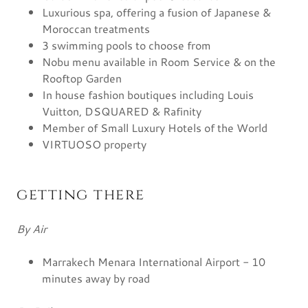
Luxurious spa, offering a fusion of Japanese &
Moroccan treatments
3 swimming pools to choose from
Nobu menu available in Room Service & on the
Rooftop Garden
In house fashion boutiques including Louis
Vuitton, DSQUARED & Rafinity
Member of Small Luxury Hotels of the World
VIRTUOSO property
getting there
By Air
Marrakech Menara International Airport - 10
minutes away by road