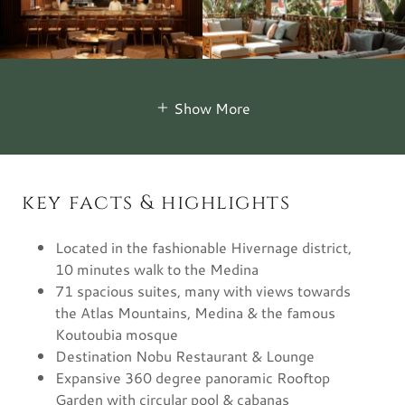
Show More
key facts & highlights
Located in the fashionable Hivernage district,
10 minutes walk to the Medina
71 spacious suites, many with views towards
the Atlas Mountains, Medina & the famous
Koutoubia mosque
Destination Nobu Restaurant & Lounge
Expansive 360 degree panoramic Rooftop
Garden with circular pool & cabanas