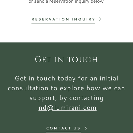
or send a reservation inquiry below
RESERVATION INQUIRY
Get in touch
Get in touch today for an initial
consultation to explore how we can
support, by contacting
nd@lumirani.com
CONTACT US