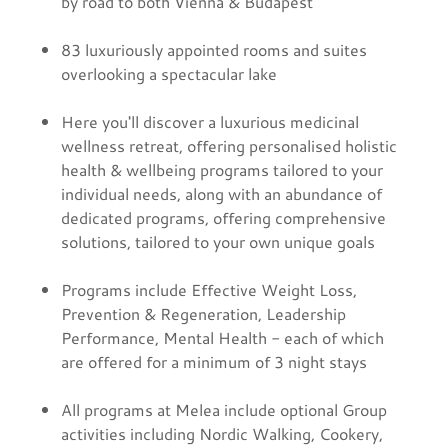
by road to both Vienna & Budapest
83 luxuriously appointed rooms and suites
overlooking a spectacular lake
Here you'll discover a luxurious medicinal
wellness retreat, offering personalised holistic
health & wellbeing programs tailored to your
individual needs, along with an abundance of
dedicated programs, offering comprehensive
solutions, tailored to your own unique goals
Programs include Effective Weight Loss,
Prevention & Regeneration, Leadership
Performance, Mental Health - each of which
are offered for a minimum of 3 night stays
All programs at Melea include optional Group
activities including Nordic Walking, Cookery,