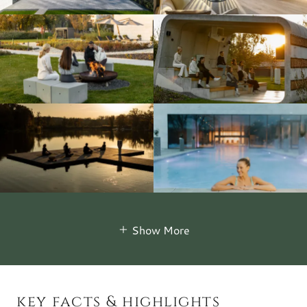
Show More
key facts & highlights