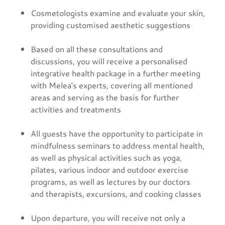
Cosmetologists examine and evaluate your skin,
providing customised aesthetic suggestions
Based on all these consultations and
discussions, you will receive a personalised
integrative health package in a further meeting
with Melea's experts, covering all mentioned
areas and serving as the basis for further
activities and treatments
All guests have the opportunity to participate in
mindfulness seminars to address mental health,
as well as physical activities such as yoga,
pilates, various indoor and outdoor exercise
programs, as well as lectures by our doctors
and therapists, excursions, and cooking classes
Upon departure, you will receive not only a