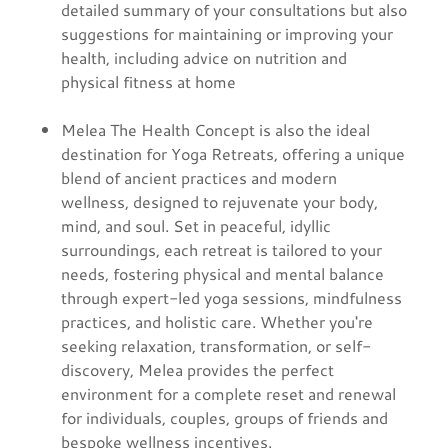
detailed summary of your consultations but also
suggestions for maintaining or improving your
health, including advice on nutrition and
physical fitness at home
Melea The Health Concept is also the ideal
destination for Yoga Retreats, offering a unique
blend of ancient practices and modern
wellness, designed to rejuvenate your body,
mind, and soul. Set in peaceful, idyllic
surroundings, each retreat is tailored to your
needs, fostering physical and mental balance
through expert-led yoga sessions, mindfulness
practices, and holistic care. Whether you're
seeking relaxation, transformation, or self-
discovery, Melea provides the perfect
environment for a complete reset and renewal
for individuals, couples, groups of friends and
bespoke wellness incentives.