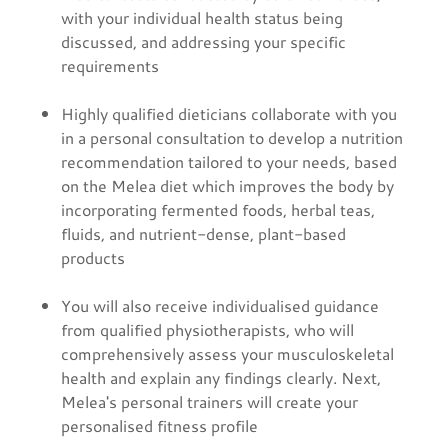
with your individual health status being
discussed, and addressing your specific
requirements
Highly qualified dieticians collaborate with you
in a personal consultation to develop a nutrition
recommendation tailored to your needs, based
on the Melea diet which improves the body by
incorporating fermented foods, herbal teas,
fluids, and nutrient-dense, plant-based
products
You will also receive individualised guidance
from qualified physiotherapists, who will
comprehensively assess your musculoskeletal
health and explain any findings clearly. Next,
Melea's personal trainers will create your
personalised fitness profile