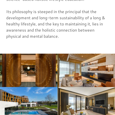
Its philosophy is steeped in the principal that the
development and long-term sustainability of a long &
healthy lifestyle, and the key to maintaining it, lies in
awareness and the holistic connection between
physical and mental balance.