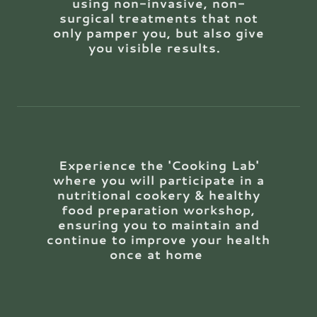
using non-invasive, non-
surgical treatments that not
only pamper you, but also give
you visible results.
Experience the 'Cooking Lab'
where you will participate in a
nutritional cookery & healthy
food preparation workshop,
ensuring you to maintain and
continue to improve your health
once at home