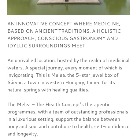
AN INNOVATIVE CONCEPT WHERE MEDICINE,
BASED ON ANCIENT TRADITIONS, A HOLISTIC
APPROACH, CONSCIOUS GASTRONOMY AND
IDYLLIC SURROUNDINGS MEET
An unrivalled location, hosted by the realm of medicinal
waters. A special journey, every moment of which is
invigorating. This is Melea, the 5-star jewel box of
Sárvár, a town in western Hungary, famed for its
natural springs with healing qualities.
The Melea – The Health Concept’s therapeutic
programmes, with a team of outstanding professionals
in a luxurious setting, support the balance between
body and soul and contribute to health, self-confidence
and longevity.