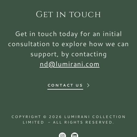
Get in touch
Get in touch today for an initial
consultation to explore how we can
support, by contacting
nd@lumirani.com
CONTACT US
COPYRIGHT © 2026 LUMIRANI COLLECTION
LIMITED - ALL RIGHTS RESERVED.