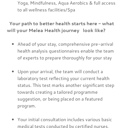
Yoga, Mindfulness, Aqua Aerobics & full access
to all wellness facilities/Spa
Your path to better health starts here - what
will your Melea Health journey look like?
Ahead of your stay, comprehensive pre-arrival
health analysis questionnaires enable the team
of experts to prepare thoroughly for your stay
Upon your arrival, the team will conduct a
laboratory test reflecting your current health
status. This test marks another significant step
towards creating a tailored programme
suggestion, or being placed on a featured
program.
Your initial consultation includes various basic
medical tests conducted by certified nurses,