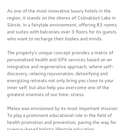
As one of the most innovative luxury hotels in the
region, it stands on the shores of Csónakázó Lake in
Sárvár, in a fairytale environment, offering 83 rooms
and suites with balconies over 3 floors for its guests
who want to recharge their bodies and minds.
The property's unique concept provides a matrix of
personalised health and SPA services based on an
integrative and regenerative approach, where self-
discovery, relaxing rejuvenation, detoxifying and
energizing retreats not only bring you close to your
inner self, but also help you overcome one of the
greatest enemies of our time: stress.
Melea was envisioned by its most important mission:
To play a prominent educational role in the field of
health promotion and prevention, paving the way for
science-based holistic lifestyle education.