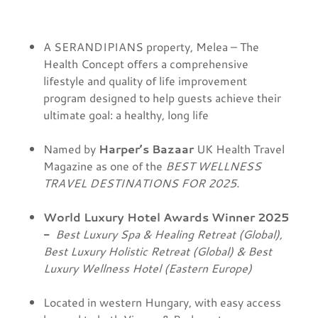
A SERANDIPIANS property, Melea – The
Health Concept offers a comprehensive
lifestyle and quality of life improvement
program designed to help guests achieve their
ultimate goal: a healthy, long life
Named by
Harper’s Bazaar
UK Health Travel
Magazine as one of the
BEST WELLNESS
TRAVEL DESTINATIONS FOR 2025.
World Luxury Hotel Awards Winner 2025
-
Best Luxury Spa & Healing Retreat (Global),
Best Luxury Holistic Retreat (Global) & Best
Luxury Wellness Hotel (Eastern Europe)
Located in western Hungary, with easy access