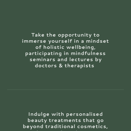
Take the opportunity to
immerse yourself in a mindset
of holistic wellbeing,
participating in mindfulness
seminars and lectures by
doctors & therapists
Indulge with personalised
beauty treatments that go
beyond traditional cosmetics,