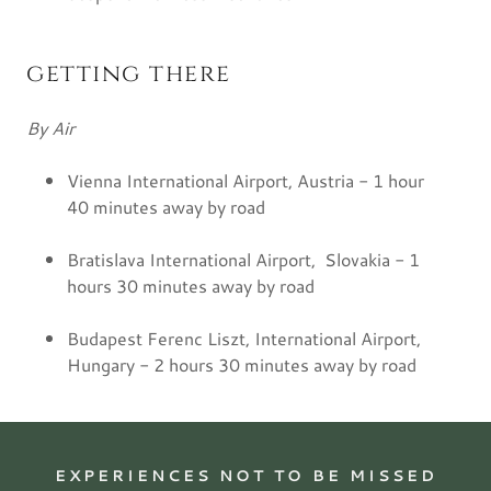
getting there
By Air
Vienna International Airport, Austria - 1 hour
40 minutes away by road
Bratislava International Airport, Slovakia - 1
hours 30 minutes away by road
Budapest Ferenc Liszt, International Airport,
Hungary - 2 hours 30 minutes away by road
EXPERIENCES NOT TO BE MISSED