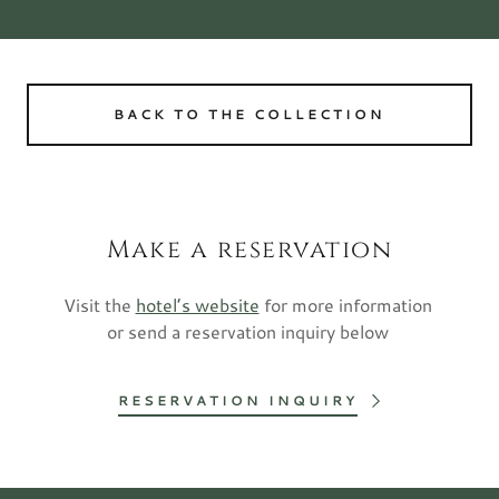
BACK TO THE COLLECTION
Make a reservation
Visit the
hotel’s website
for more information
or send a reservation inquiry below
RESERVATION INQUIRY