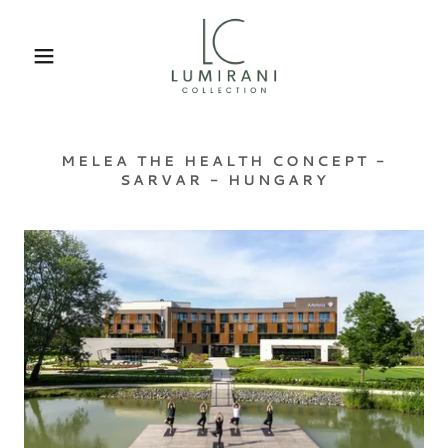
MELEA THE HEALTH CONCEPT -
SARVAR - HUNGARY